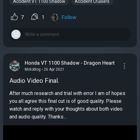
Accident VT 1100 Shadow
Accident Cruisers
7
1
Follow
Honda VT 1100 Shadow - Dragon Heart
Motoblog • 26 Apr 2021
Audio Video Final.
After much research and trial with error I am of hopes
you all agree this final cut is of good quality. Please
watch and reply with your thoughts about both video
and audio quality. Thanks...