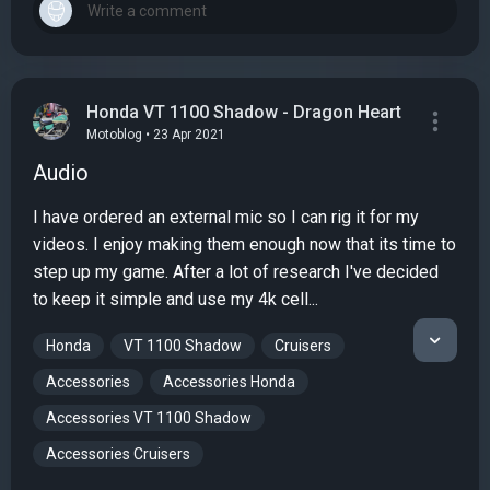
Honda VT 1100 Shadow - Dragon Heart
Motoblog • 23 Apr 2021
Audio
I have ordered an external mic so I can rig it for my
videos. I enjoy making them enough now that its time to
step up my game. After a lot of research I've decided
to keep it simple and use my 4k cell...
Honda
VT 1100 Shadow
Cruisers
Accessories
Accessories Honda
Accessories VT 1100 Shadow
Accessories Cruisers