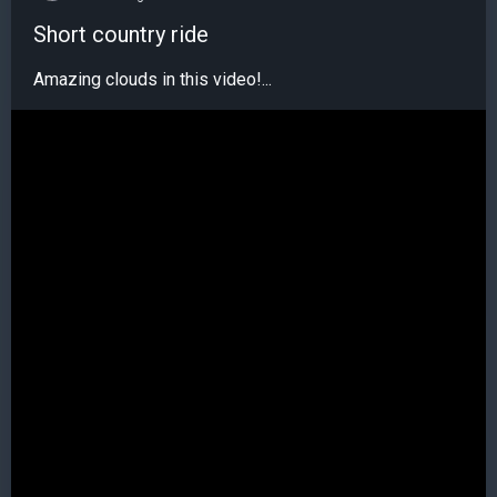
Short country ride
Amazing clouds in this video!...