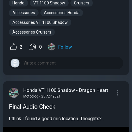
Honda
VT 1100 Shadow
Cruisers
Accessories
Accessories Honda
Accessories VT 1100 Shadow
Accessories Cruisers
2
0
Follow
Honda VT 1100 Shadow - Dragon Heart
Motoblog • 25 Apr 2021
Final Audio Check
I think I found a good mic location. Thoughts?...