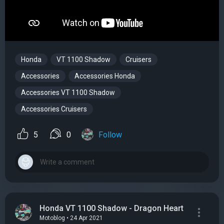
Honda
VT 1100 Shadow
Cruisers
Accessories
Accessories Honda
Accessories VT 1100 Shadow
Accessories Cruisers
5
0
Follow
Honda VT 1100 Shadow - Dragon Heart
Motoblog • 24 Apr 2021