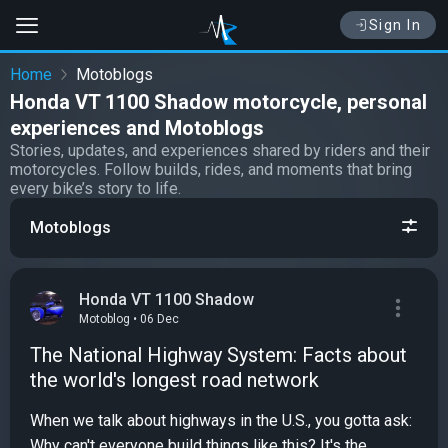
Sign In
Home
Motoblogs
Honda VT 1100 Shadow motorcycle, personal
experiences and Motoblogs
Stories, updates, and experiences shared by riders and their
motorcycles. Follow builds, rides, and moments that bring
every bike’s story to life.
Motoblogs
Honda VT 1100 Shadow
Motoblog • 06 Dec
The National Highway System: Facts about
the world's longest road network
When we talk about highways in the U.S., you gotta ask:
Why can't everyone build things like this? It's the