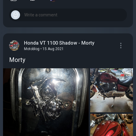
Honda VT 1100 Shadow - Morty
Motoblog • 15 Aug 2021
Morty