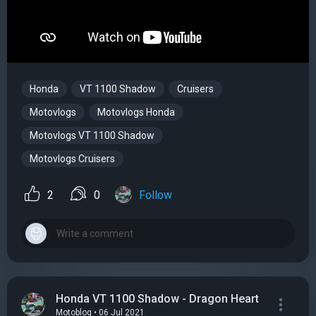
Honda
VT 1100 Shadow
Cruisers
Motovlogs
Motovlogs Honda
Motovlogs VT 1100 Shadow
Motovlogs Cruisers
2
0
Follow
Honda VT 1100 Shadow - Dragon Heart
Motoblog • 06 Jul 2021