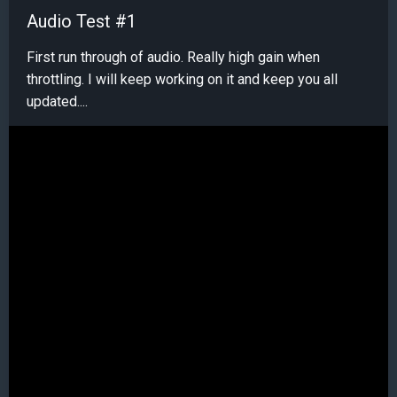
Audio Test #1
First run through of audio. Really high gain when
throttling. I will keep working on it and keep you all
updated....