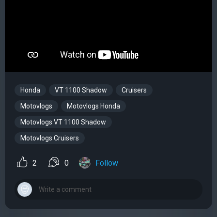
Honda
VT 1100 Shadow
Cruisers
Motovlogs
Motovlogs Honda
Motovlogs VT 1100 Shadow
Motovlogs Cruisers
2
0
Follow