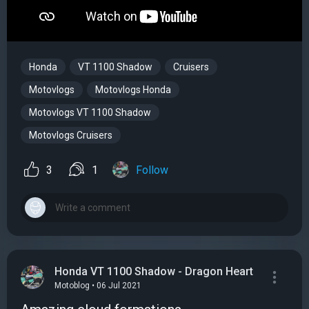
Honda
VT 1100 Shadow
Cruisers
Motovlogs
Motovlogs Honda
Motovlogs VT 1100 Shadow
Motovlogs Cruisers
3
1
Follow
Honda VT 1100 Shadow - Dragon Heart
Motoblog • 06 Jul 2021