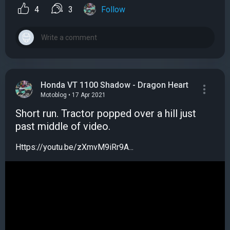
4
3
Follow
Honda VT 1100 Shadow - Dragon Heart
Motoblog • 17 Apr 2021
Short run. Tractor popped over a hill just
past middle of video.
Https://youtu.be/zXmvM9iRr9A...