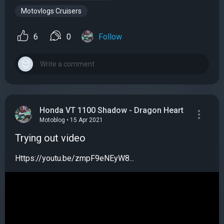
Motovlogs Cruisers
6
0
Follow
Honda VT 1100 Shadow - Dragon Heart
Motoblog • 15 Apr 2021
Trying out video
Https://youtu.be/zmpF9eNEyW8...