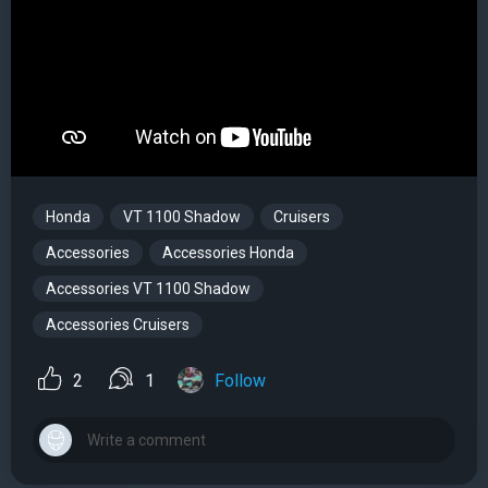
Honda
VT 1100 Shadow
Cruisers
Accessories
Accessories Honda
Accessories VT 1100 Shadow
Accessories Cruisers
2
1
Follow