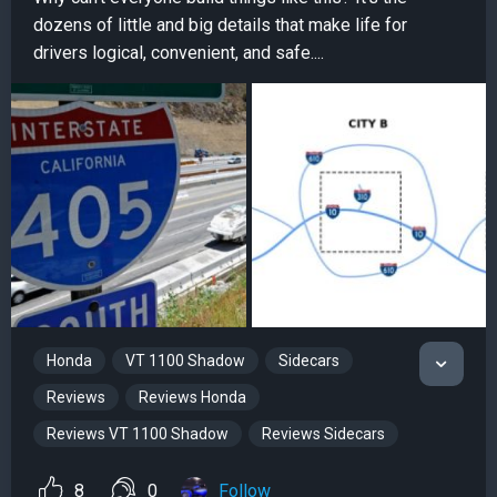
dozens of little and big details that make life for
drivers logical, convenient, and safe....
Honda
VT 1100 Shadow
Sidecars
Reviews
Reviews Honda
Reviews VT 1100 Shadow
Reviews Sidecars
8
0
Follow