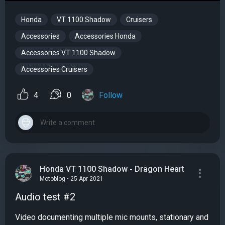
Honda
VT 1100 Shadow
Cruisers
Accessories
Accessories Honda
Accessories VT 1100 Shadow
Accessories Cruisers
4
0
Follow
Honda VT 1100 Shadow - Dragon Heart
Motoblog • 25 Apr 2021
Audio test #2
Video documenting multiple mic mounts, stationary and