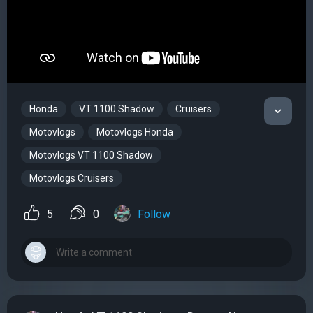
Honda
VT 1100 Shadow
Cruisers
Motovlogs
Motovlogs Honda
Motovlogs VT 1100 Shadow
Motovlogs Cruisers
5
0
Follow