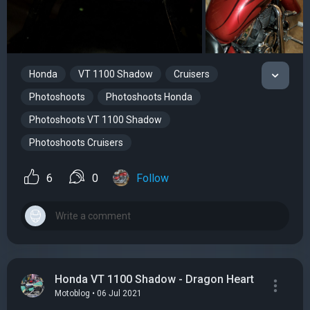
Honda
VT 1100 Shadow
Cruisers
Photoshoots
Photoshoots Honda
Photoshoots VT 1100 Shadow
Photoshoots Cruisers
6
0
Follow
Honda VT 1100 Shadow - Dragon Heart
Motoblog • 06 Jul 2021