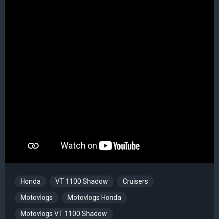
Honda
VT 1100 Shadow
Cruisers
Motovlogs
Motovlogs Honda
Motovlogs VT 1100 Shadow