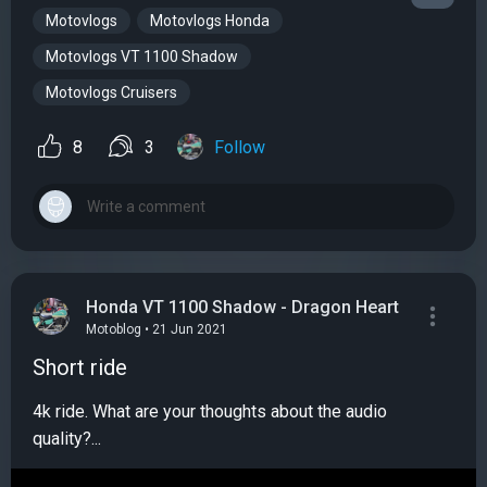
Motovlogs
Motovlogs Honda
Motovlogs VT 1100 Shadow
Motovlogs Cruisers
8
3
Follow
Honda VT 1100 Shadow - Dragon Heart
Motoblog • 21 Jun 2021
Short ride
4k ride. What are your thoughts about the audio
quality?...