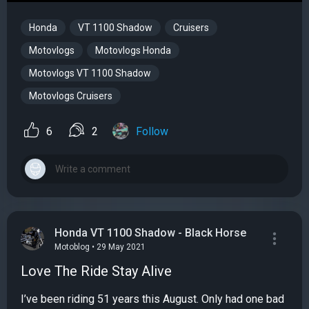
Honda
VT 1100 Shadow
Cruisers
Motovlogs
Motovlogs Honda
Motovlogs VT 1100 Shadow
Motovlogs Cruisers
6
2
Follow
Honda VT 1100 Shadow - Black Horse
Motoblog • 29 May 2021
Love The Ride Stay Alive
I’ve been riding 51 years this August. Only had one bad