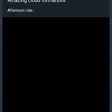
Amazing cloud formations
Afternoon ride...