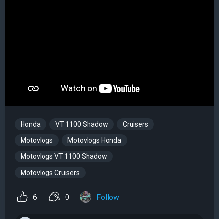
Honda
VT 1100 Shadow
Cruisers
Motovlogs
Motovlogs Honda
Motovlogs VT 1100 Shadow
Motovlogs Cruisers
6
0
Follow