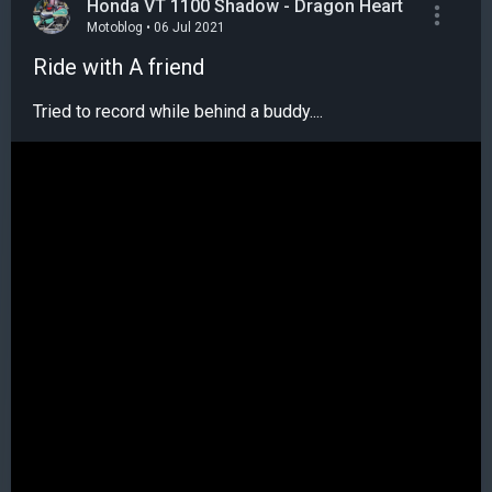
Honda VT 1100 Shadow - Dragon Heart
Motoblog • 06 Jul 2021
Ride with A friend
Tried to record while behind a buddy....