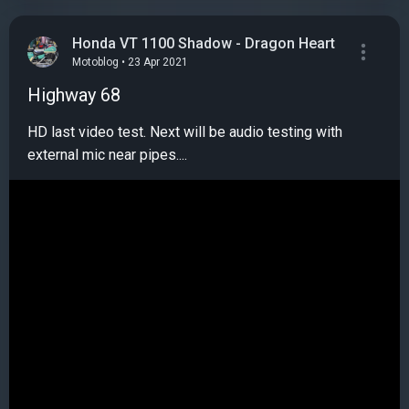
Honda VT 1100 Shadow - Dragon Heart
Motoblog • 23 Apr 2021
Highway 68
HD last video test. Next will be audio testing with
external mic near pipes....