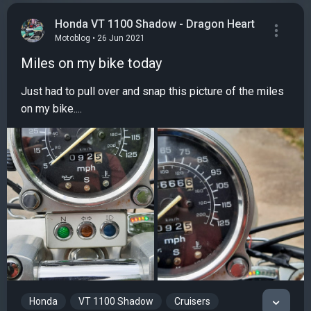
Honda VT 1100 Shadow - Dragon Heart
Motoblog • 26 Jun 2021
Miles on my bike today
Just had to pull over and snap this picture of the miles
on my bike....
Honda
VT 1100 Shadow
Cruisers