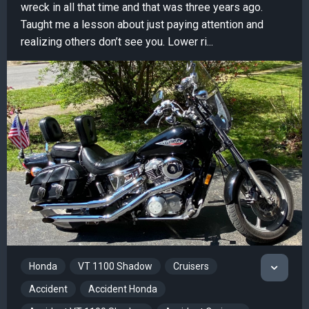
wreck in all that time and that was three years ago.
Taught me a lesson about just paying attention and
realizing others don’t see you. Lower ri...
Honda
VT 1100 Shadow
Cruisers
Accident
Accident Honda