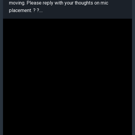
moving. Please reply with your thoughts on mic
placement. ? ?....