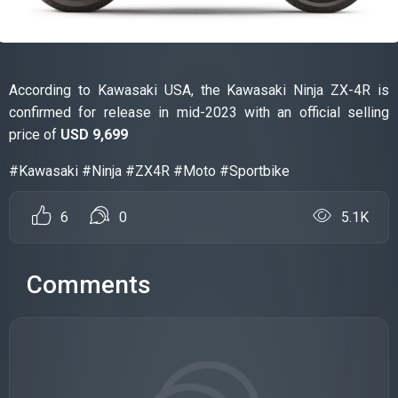
According to Kawasaki USA, the Kawasaki Ninja ZX-4R is
confirmed for release in mid-2023 with an official selling
price of
USD 9,699
#Kawasaki #Ninja #ZX4R #Moto #Sportbike
6
0
5.1K
Comments