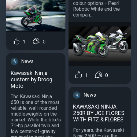
colour options - Pearl
Robotic White and the
compan...
1
0
News
Kawasaki Ninja
1
0
custom by Droog
Moto
News
The Kawasaki Ninja
650 is one of the most
KAWASAKI NINJA
reliable, well-rounded
250R BY JOE FLORES
middleweights on the
WITH FITZ & FLORES
market. While the bike’s
71-hp parallel twin and
For years, the Kawasaki
low center-of-gravity
Ninja 250R — aka the