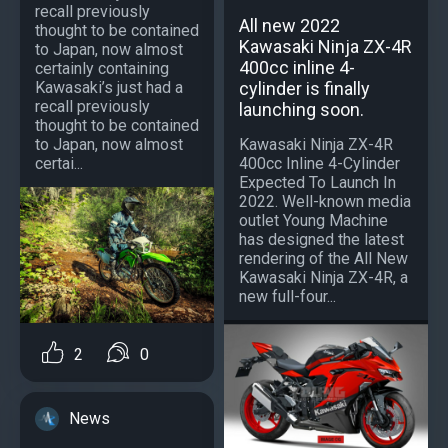
recall previously
All new 2022
thought to be contained
Kawasaki Ninja ZX-4R
to Japan, now almost
400cc inline 4-
certainly containing
Kawasaki’s just had a
cylinder is finally
recall previously
launching soon.
thought to be contained
to Japan, now almost
Kawasaki Ninja ZX-4R
certai...
400cc Inline 4-Cylinder
Expected To Launch In
2022. Well-known media
outlet Young Machine
has designed the latest
rendering of the All New
Kawasaki Ninja ZX-4R, a
new full-four...
2
0
News