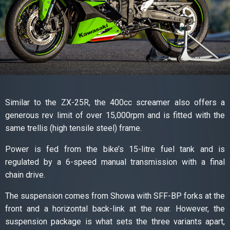
Similar to the ZX-25R, the 400cc screamer also offers a
generous rev limit of over 15,000rpm and is fitted with the
same trellis (high tensile steel) frame.
Power is fed from the bike’s 15-litre fuel tank and is
regulated by a 6-speed manual transmission with a final
chain drive.
The suspension comes from Showa with SFF-BP forks at the
front and a horizontal back-link at the rear. However, the
suspension package is what sets the three variants apart,