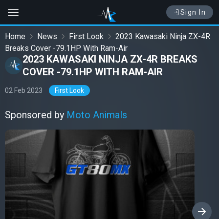
Sign In
Home
News
First Look
2023 Kawasaki Ninja ZX-4R
Breaks Cover -79.1HP With Ram-Air
2023 KAWASAKI NINJA ZX-4R BREAKS
COVER -79.1HP WITH RAM-AIR
02 Feb 2023
First Look
Sponsored by
Moto Animals
›