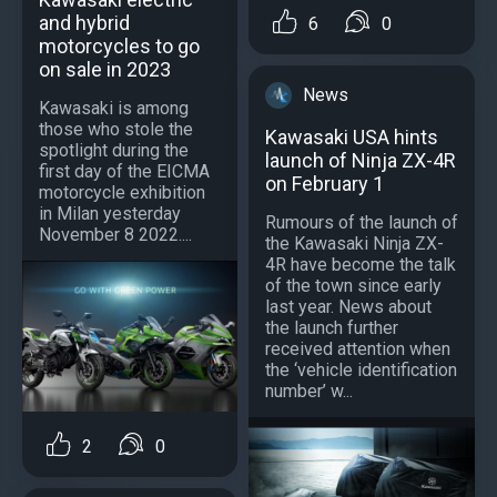
and hybrid
6
0
motorcycles to go
on sale in 2023
News
Kawasaki is among
those who stole the
Kawasaki USA hints
spotlight during the
launch of Ninja ZX-4R
first day of the EICMA
on February 1
motorcycle exhibition
in Milan yesterday
Rumours of the launch of
November 8 2022....
the Kawasaki Ninja ZX-
4R have become the talk
of the town since early
last year. News about
the launch further
received attention when
the ‘vehicle identification
number’ w...
2
0