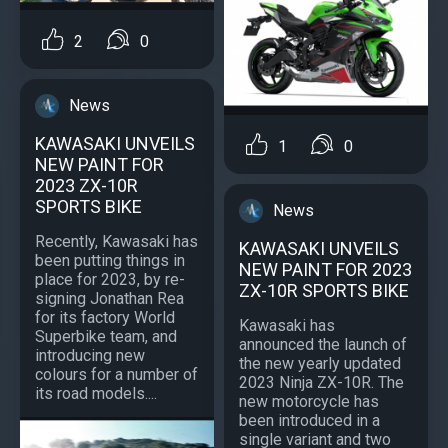
2
0
News
KAWASAKI UNVEILS
1
0
NEW PAINT FOR
2023 ZX-10R
SPORTS BIKE
News
Recently, Kawasaki has
KAWASAKI UNVEILS
been putting things in
NEW PAINT FOR 2023
place for 2023, by re-
ZX-10R SPORTS BIKE
signing Jonathan Rea
for its factory World
Kawasaki has
Superbike team, and
announced the launch of
introducing new
the new yearly updated
colours for a number of
2023 Ninja ZX-10R. The
its road models....
new motorcycle has
been introduced in a
single variant and two