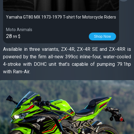
Yamaha GT80 MX 1973-1979 T-shirt for Motorcycle Riders
Moto Animals
28
$
Shop Now
.99
Available in three variants, ZX-4R, ZX-4R SE and ZX-4RR is
powered by the firm all-new 399cc inline-four, water-cooled
4-stroke with DOHC unit that’s capable of pumping 79.1hp
with Ram-Air.