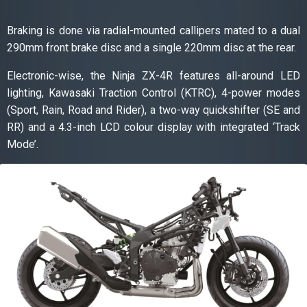
Braking is done via radial-mounted callipers mated to a dual
290mm front brake disc and a single 220mm disc at the rear.
Electronic-wise, the Ninja ZX-4R features all-around LED
lighting, Kawasaki Traction Control (KTRC), 4-power modes
(Sport, Rain, Road and Rider), a two-way quickshifter (SE and
RR) and a 4.3-inch LCD colour display with integrated ‘Track
Mode’.