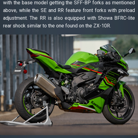
with the base model getting the SFF-BP forks as mentioned
above, while the SE and RR feature front forks with preload
adjustment. The RR is also equipped with Showa BFRC-lite
rear shock similar to the one found on the ZX-10R.