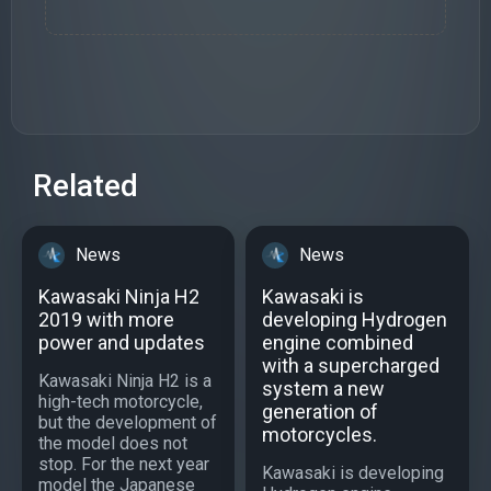
Related
News
News
Kawasaki Ninja H2
Kawasaki is
2019 with more
developing Hydrogen
power and updates
engine combined
with a supercharged
Kawasaki Ninja H2 is a
system a new
high-tech motorcycle,
generation of
but the development of
motorcycles.
the model does not
stop. For the next year
Kawasaki is developing
model the Japanese