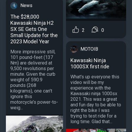
News
The $28,000
Kawasaki Ninja H2
SX SE Gets One
2
0
Small Update for the
2023 Model Year
MOTOIB
More impressive still,
101 pound-feet (137
Kawasaki Ninja
Nm) are delivered at
1000SX first ride
9,500 revolutions per
minute. Given the curb
What's up everyone this
weight of 590.9
video will be my
pounds (268
experience with the
kilograms), one can’t
Kawasaki ninja 1000sx
ignore this
2021. This was a great
motorcycle’s power-to-
and fun day to be able to
weig...
right the bike I was
trying to test ride for a
long time. Glad that...