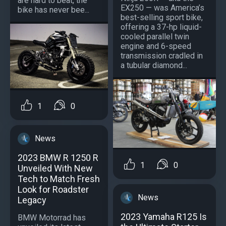
are hard to beat, the
EX250 — was America’s
bike has never bee...
best-selling sport bike,
offering a 37-hp liquid-
cooled parallel twin
engine and 6-speed
transmission cradled in
a tubular diamond...
1
0
News
2023 BMW R 1250 R
1
0
Unveiled With New
Tech to Match Fresh
Look for Roadster
News
Legacy
2023 Yamaha R125 Is
BMW Motorrad has