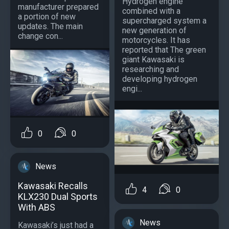
Hydrogen engine
manufacturer prepared
combined with a
a portion of new
supercharged system a
updates. The main
new generation of
change con...
motorcycles. It has
reported that The green
giant Kawasaki is
researching and
developing hydrogen
engi...
0
0
News
Kawasaki Recalls
4
0
KLX230 Dual Sports
With ABS
News
Kawasaki’s just had a