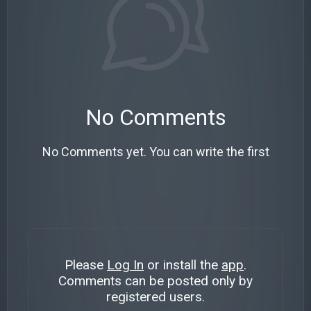
No Comments
No Comments yet. You can write the first
Please
Log In
or install the
app
.
Comments can be posted only by
registered users.