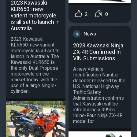
2023 Kawasaki
KLR650 : new
2
0
varient motorcycle
is all set to launch in
Australia.
News
2023 Kawasaki
KLR650: new varient
2023 Kawasaki Ninja
motorcycle is all set to
ZX-4R Confirmed In
launch in Australia. The
VIN Submissions
Kawasaki KLR650 is
the only Dual Propose
A new Vehicle
motorcycle on the
Identification Number
market today. with the
decoder released by the
use of a large single-
U.S. National Highway
cylinder...
Traffic Safety
Administration confirms
that Kawasaki will be
introducing a 399cc
Inline-Four Ninja ZX-4R
model for...