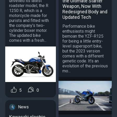
the Ultimate Starter
unveiled its latest
roadster model, the R
Weapon, Now With
1250 R, which is a
Redesigned Body and
motorcycle made for
Updated Tech
purists and fitted with
the company's two-
Performance bike
cylinder boxer motor.
enthusiasts might
The updated bike
bemoan the YZF-R125
comes with a fresh...
for being a little entry-
level supersport bike,
but the 2023 version
comes with a different
genetic code. It’s an
evolution of the previous
mo...
5
0
News
Kawasaki electric