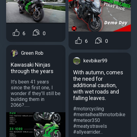
6
0
6
0
Green Rob
kevbiker99
Kawasaki Ninjas
through the years
With autumn, comes
the need for
It's been 41 years
additional caution,
since the first one, I
with wet roads and
wonder if they'll still be
falling leaves.
building them in
2066?......
#motorcycling
#mentalhealthmotorbike
#meteor350
#meatystravels
#allyearrider...