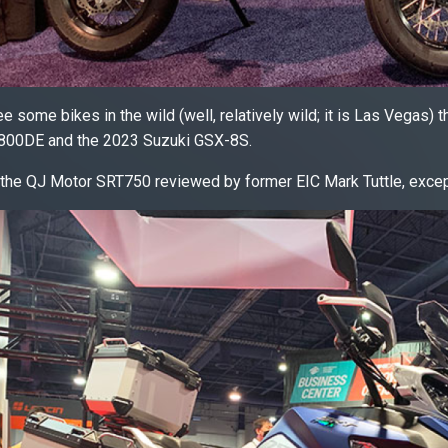
e some bikes in the wild (well, relatively wild; it is Las Vegas) t
800DE and the 2023 Suzuki GSX-8S.
 the QJ Motor SRT750 reviewed by former EIC Mark Tuttle, excep