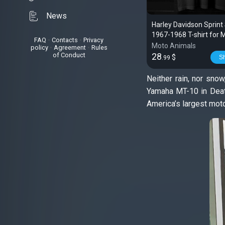
News
Harley Davidson Sprint
1967-1968 T-shirt for 
FAQ
•
Contacts
•
Privacy
Riders
Moto Animals
policy
•
Agreement
•
Rules
of Conduct
28
$
S
.99
Neither rain, nor snow
Yamaha MT-10 in Death
America’s largest mot