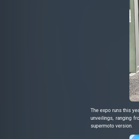
The expo runs this ye
unveilings, ranging 
supermoto version.