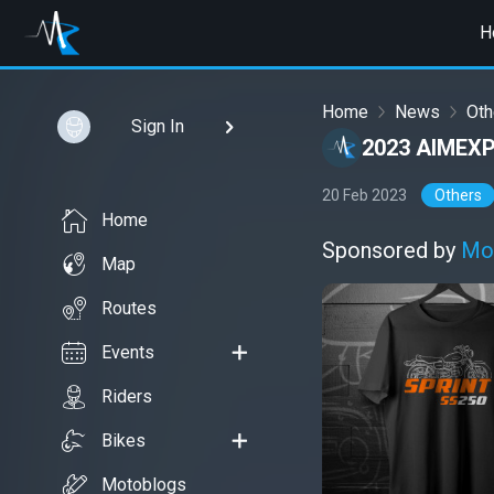
H
Home
News
Oth
Sign In
2023 AIMEX
20 Feb 2023
Others
Home
Sponsored by
Mo
Map
Routes
Events
Riders
Bikes
Motoblogs