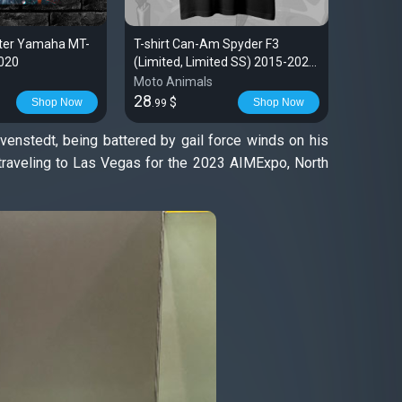
ster Yamaha MT-
T-shirt Can-Am Spyder F3
Kawasak
2020
(Limited, Limited SS) 2015-2023
Poster 
| Spyder
Moto Animals
Moto An
28
29
$
$
Shop Now
Shop Now
.99
.99
revenstedt, being battered by gail force winds on his
traveling to Las Vegas for the 2023 AIMExpo, North