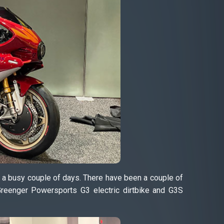
n a busy couple of days. There have been a couple of
Greenger Powersports G3 electric dirtbike and G3S