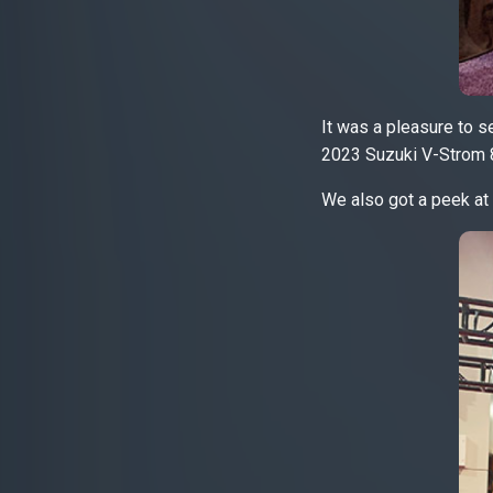
It was a pleasure to se
2023 Suzuki V-Strom 
We also got a peek at