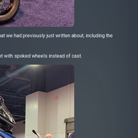
hat we had previously just written about, including the
t with spoked wheels instead of cast.