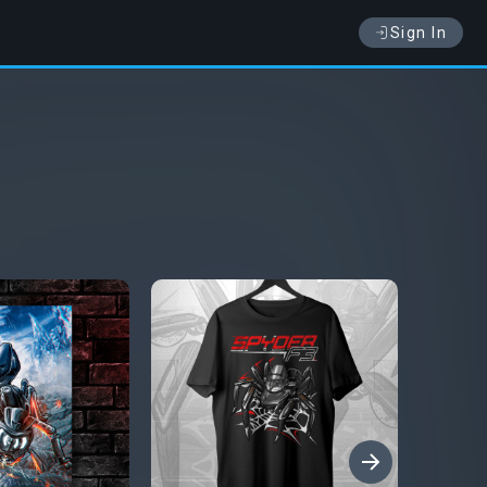
Sign In
›