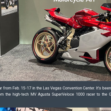
ar from Feb. 15-17 in the Las Vegas Convention Center. It’s bee
from the high-tech MV Agusta SuperVeloce 1000 racer to the 