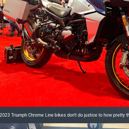
2023 Triumph Chrome Line bikes don’t do justice to how pretty th