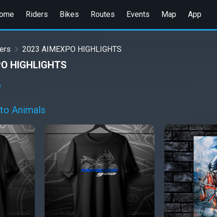
ome
Riders
Bikes
Routes
Events
Map
App
ers
2023 AIMEXPO HIGHLIGHTS
PO HIGHLIGHTS
to Animals