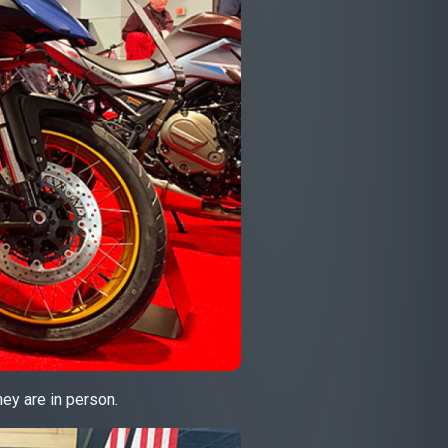
ey are in person.