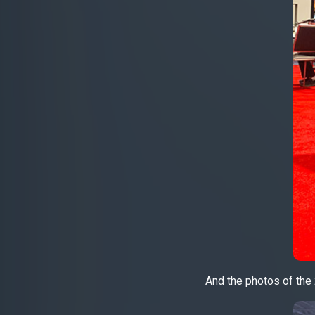
And the photos of the 