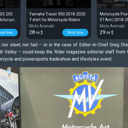
 SS 250
Yamaha Tracer 900 2018-2020
Motorcycle Po
Motorcycle
T-shirt for Motorcycle Riders
07 Ant | 2018-
Moto Animals
Moto Animals
28
29
$
$
hop Now
Shop Now
.99
.99
, nor sleet, nor hail – or in the case of Editor-in-Chief Greg D
 Valley – could keep the Rider magazine editorial staff from 
orcycle and powersports tradeshow and lifestyles event.