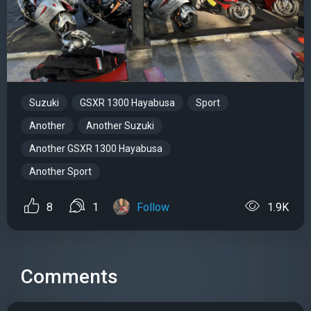
Suzuki
GSXR 1300 Hayabusa
Sport
Another
Another Suzuki
Another GSXR 1300 Hayabusa
Another Sport
8
1
Follow
1.9K
Comments