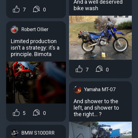
And a well deserved
bike wash
7
0
Robert Ollier
Limited production
isn’t a strategy: it’s a
principle. Bimota
7
0
Yamaha MT-07
And shower to the
left, and shower to
5
0
the right... ?
BMW S1000RR