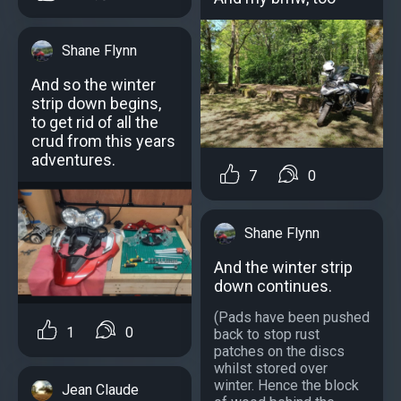
Shane Flynn
And so the winter
strip down begins,
to get rid of all the
crud from this years
adventures.
7
0
Shane Flynn
And the winter strip
down continues.
(Pads have been pushed
1
0
back to stop rust
patches on the discs
whilst stored over
winter. Hence the block
Jean Claude