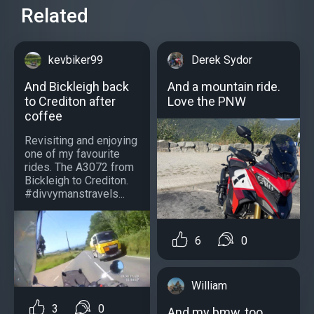
Related
kevbiker99
Derek Sydor
And Bickleigh back
And a mountain ride.
to Crediton after
Love the PNW
coffee
Revisiting and enjoying
one of my favourite
rides. The A3072 from
Bickleigh to Crediton.
#divvymanstravels...
6
0
William
3
0
And my bmw, too