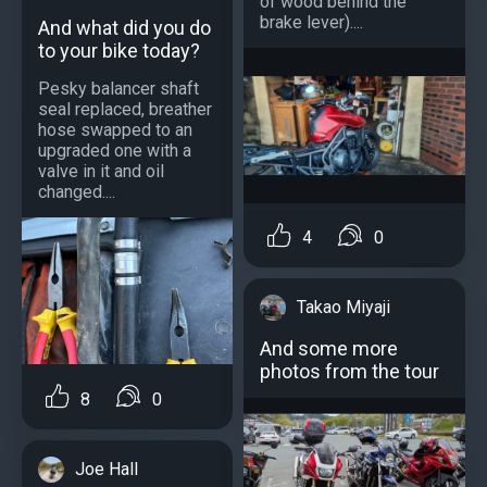
of wood behind the
brake lever)....
And what did you do
to your bike today?
Pesky balancer shaft
seal replaced, breather
hose swapped to an
upgraded one with a
valve in it and oil
changed....
4
0
Takao Miyaji
And some more
photos from the tour
8
0
Joe Hall