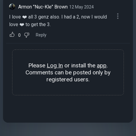
Armon "Nuc-Kle" Brown
12 May 2024
I love ❤️ all 3 genz also. I had a 2, now I would
love ❤️ to get the 3.
Reply
0
Please
Log In
or install the
app
.
Comments can be posted only by
registered users.