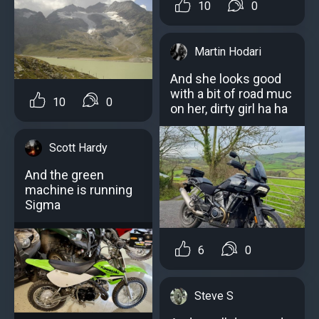
10
0
Martin Hodari
And she looks good
with a bit of road muc
10
0
on her, dirty girl ha ha
Scott Hardy
And the green
machine is running
Sigma
6
0
Steve S