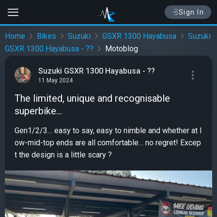
Sign In
Home
Bikes
Suzuki
GSXR 1300 Hayabusa
Suzuki
GSXR 1300 Hayabusa - ??
Motoblog
Suzuki GSXR 1300 Hayabusa - ??
11 May 2024
The limited, unique and recognisable
superbike…
Gen1/2/3… easy to say, easy to nimble and whether at l
ow-mid-top ends are all comfortable… no regret! Excep
t the design is a little scary ?