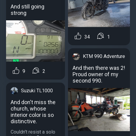
And still going
strong
34
1
KTM 990 Adventure
And then there was 2!
9
2
Proud owner of my
second 990.
Suzuki TL1000
And don't miss the
church, whose
interior color is so
distinctive.
Couldn't resist a solo