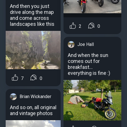
And then you just
drive along the map
and come across
landscapes like this
2
0
Joe Hall
And when the sun
comes out for
breakfast...
everything is fine :)
7
0
Brian Wickander
And so on, all original
and vintage photos