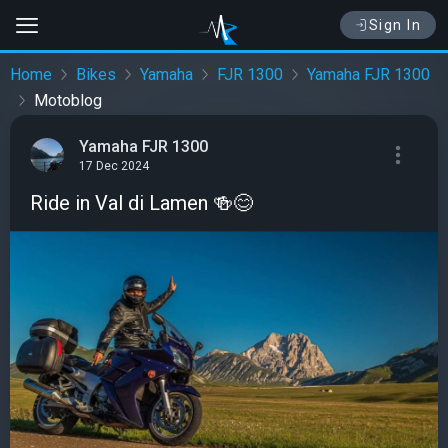
Sign In
Home
Bikes
Yamaha
FJR 1300
Yamaha FJR 1300
Motoblog
Yamaha FJR 1300
17 Dec 2024
Ride in Val di Lamen 🍻😊