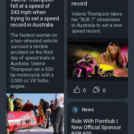
record
fell at a speed of
343 mph when
Valerie Thompson takes
trying to set a speed
her “BUB 7” streamliner
record in Australia
to Australia to set a new
speed record....
The fastest woman on
a two-wheeled vehicle
survived a terrible
accident on the third
day of speed trials in
Australia. Valerie
Thompson ran a 500-
hp motorcycle with a
3,000-cc V4 Turbo
engine....
0
0
News
Ride With Pornhub |
New Official Sponsor
BSB 600