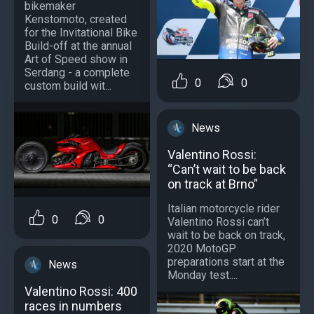
bikemaker
Kenstomoto, created
for the Invitational Bike
Build-off at the annual
Art of Speed show in
Serdang - a complete
0
0
custom build wit...
News
Valentino Rossi:
“Can’t wait to be back
on track at Brno”
Italian motorcycle rider
0
0
Valentino Rossi can’t
wait to be back on track,
2020 MotoGP
preparations start at the
News
Monday test....
Valentino Rossi: 400
races in numbers