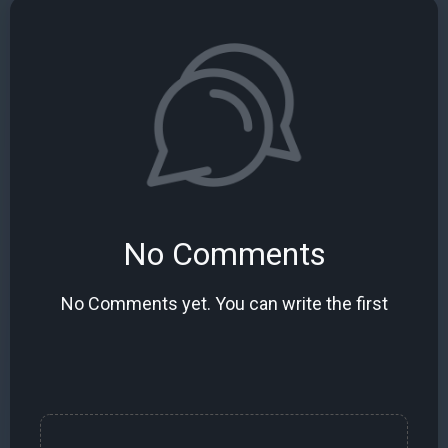
No Comments
No Comments yet. You can write the first