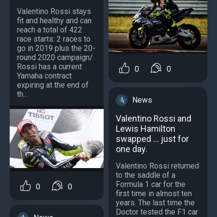
Valentino Rossi stays
fit and healthy and can
reach a total of 422
race starts: 2 races to
go in 2019 plus the 20-
round 2020 campaign/.
Rossi has a current
0
0
Yamaha contract
expiring at the end of
th...
News
Valentino Rossi and
Lewis Hamilton
swapped ... just for
one day.
Valentino Rossi returned
to the saddle of a
Formula 1 car for the
0
0
first time in almost ten
years. The last time the
Doctor tested the F1 car