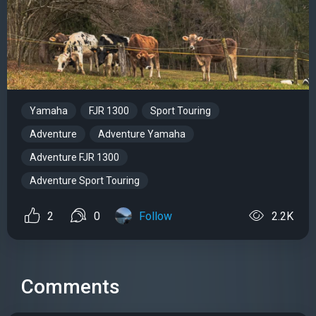
Yamaha
FJR 1300
Sport Touring
Adventure
Adventure Yamaha
Adventure FJR 1300
Adventure Sport Touring
2
0
Follow
2.2K
Comments