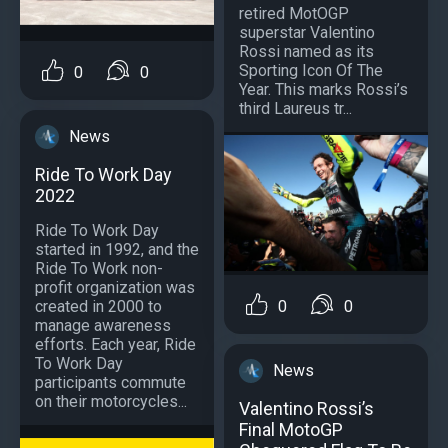
retired MotOGP
superstar Valentino
Rossi named as its
Sporting Icon Of The
0
0
Year. This marks Rossi’s
third Laureus tr...
News
Ride To Work Day
2022
Ride To Work Day
started in 1992, and the
Ride To Work non-
profit organization was
created in 2000 to
0
0
manage awareness
efforts. Each year, Ride
To Work Day
News
participants commute
on their motorcycles...
Valentino Rossi’s
Final MotoGP