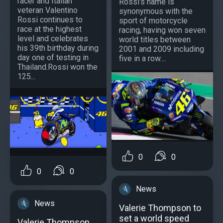
racer and Italian
Rossi’s name is
veteran Valentino
synonymous with the
Rossi continues to
sport of motorcycle
race at the highest
racing, having won seven
level and celebrates
world titles between
his 39th birthday during
2001 and 2009 including
day one of testing in
five in a row....
Thailand.Rossi won the
125...
0
0
0
0
News
News
Valerie Thompson to
set a world speed
Valerie Thompson