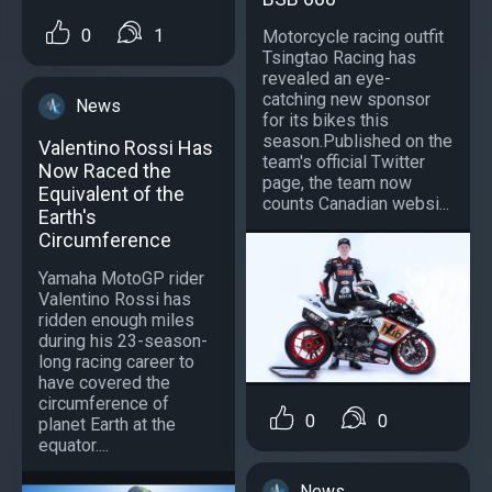
0
1
Motorcycle racing outfit
Tsingtao Racing has
revealed an eye-
catching new sponsor
News
for its bikes this
season.Published on the
Valentino Rossi Has
team's official Twitter
Now Raced the
page, the team now
Equivalent of the
counts Canadian websi...
Earth's
Circumference
Yamaha MotoGP rider
Valentino Rossi has
ridden enough miles
during his 23-season-
long racing career to
have covered the
circumference of
0
0
planet Earth at the
equator....
News