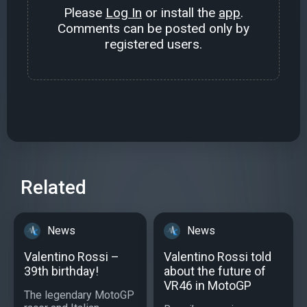
Please
Log In
or install the
app
.
Comments can be posted only by
registered users.
Related
News
News
Valentino Rossi –
Valentino Rossi told
39th birthday!
about the future of
VR46 in MotoGP
The legendary MotoGP