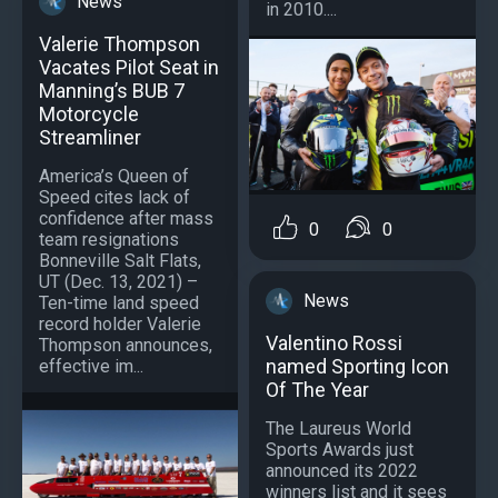
News
in 2010....
Valerie Thompson
Vacates Pilot Seat in
Manning’s BUB 7
Motorcycle
Streamliner
America’s Queen of
Speed cites lack of
confidence after mass
0
0
team resignations
Bonneville Salt Flats,
UT (Dec. 13, 2021) –
News
Ten-time land speed
record holder Valerie
Valentino Rossi
Thompson announces,
named Sporting Icon
effective im...
Of The Year
The Laureus World
Sports Awards just
announced its 2022
winners list and it sees