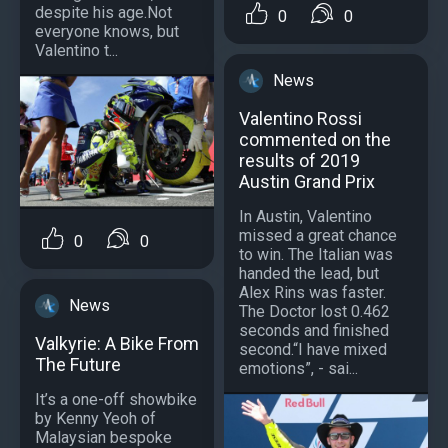
despite his age.Not
0
0
everyone knows, but
Valentino t...
News
Valentino Rossi
commented on the
results of 2019
Austin Grand Prix
In Austin, Valentino
missed a great chance
0
0
to win. The Italian was
handed the lead, but
Alex Rins was faster.
News
The Doctor lost 0.462
seconds and finished
Valkyrie: A Bike From
second.“I have mixed
The Future
emotions”, - sai...
It’s a one-off showbike
by Kenny Yeoh of
Malaysian bespoke