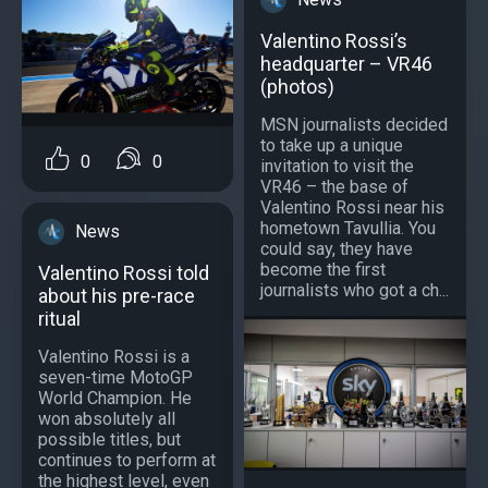
Valentino Rossi’s
headquarter – VR46
(photos)
MSN journalists decided
to take up a unique
0
0
invitation to visit the
VR46 – the base of
Valentino Rossi near his
hometown Tavullia. You
News
could say, they have
become the first
Valentino Rossi told
journalists who got a ch...
about his pre-race
ritual
Valentino Rossi is a
seven-time MotoGP
World Champion. He
won absolutely all
possible titles, but
continues to perform at
the highest level, even