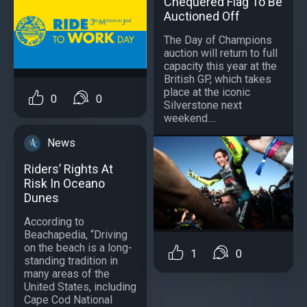
Chequered Flag To Be
Auctioned Off
The Day of Champions
auction will return to full
capacity this year at the
British GP, which takes
place at the iconic
0
0
Silverstone next
weekend....
News
Riders’ Rights At
Risk In Oceano
Dunes
According to
Beachapedia, “Driving
on the beach is a long-
1
0
standing tradition in
many areas of the
United States, including
Cape Cod National