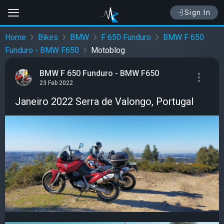
Sign In
Home
Bikes
BMW
F 650 Funduro
BMW F 650
Funduro - BMW F650
Motoblog
BMW F 650 Funduro - BMW F650
23 Feb 2022
Janeiro 2022 Serra de Valongo, Portugal