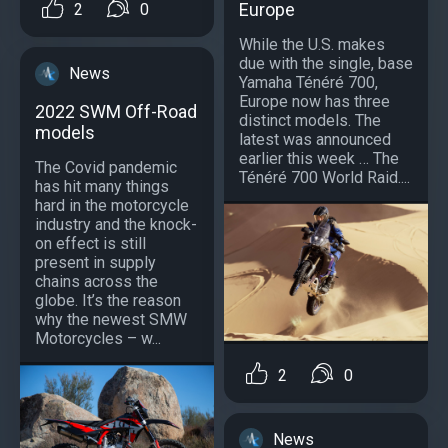
Europe
2
0
While the U.S. makes
due with the single, base
News
Yamaha Ténéré 700,
Europe now has three
2022 SWM Off-Road
distinct models. The
models
latest was announced
earlier this week … The
The Covid pandemic
Ténéré 700 World Raid....
has hit many things
hard in the motorcycle
industry and the knock-
on effect is still
present in supply
chains across the
globe. It’s the reason
why the newest SMW
Motorcycles – w...
2
0
News