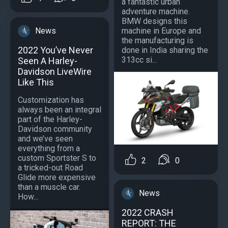
a fantastic urban
adventure machine.
BMW designs this
News
machine in Europe and
the manufacturing is
2022 You’ve Never
done in India sharing the
313cc si...
Seen A Harley-
Davidson LiveWire
Like This
Customization has
always been an integral
part of the Harley-
Davidson community
and we’ve seen
everything from a
custom Sportster S to
2
0
a tricked-out Road
Glide more expensive
than a muscle car.
News
How...
2022 CRASH
REPORT: THE