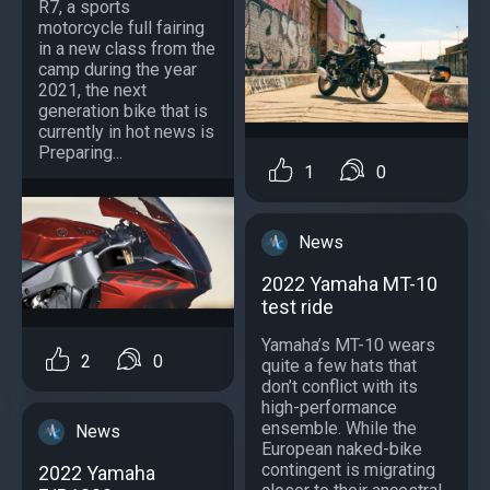
R7, a sports
motorcycle full fairing
in a new class from the
camp during the year
2021, the next
generation bike that is
currently in hot news is
Preparing...
1
0
News
2022 Yamaha MT-10
test ride
Yamaha’s MT-10 wears
2
0
quite a few hats that
don’t conflict with its
high-performance
ensemble. While the
News
European naked-bike
contingent is migrating
2022 Yamaha