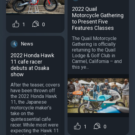
2022 Quail
Motorcycle Gathering
to Present Five
1
0
Features Classes
The Quail Motorcycle
News
Gathering is officially
returning to the Quail
2022 Honda Hawk
Lodge & Golf Club in
11 cafe racer
Carmel, California – and
this ye...
debuts at Osaka
show
After the teaser, covers
have been thrown off
the 2022 Honda Hawk
11, the Japanese
motorcycle maker’s
take on the
quintessential cafe
racer. While most were
1
0
expecting the Hawk 11