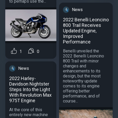
to perhaps use the...
News
2022 Benelli Leoncino
800 Trail Receives
Updated Engine,
Improved
Performance
Benelli unveiled the
1
0
2022 Benelli Leoncino
800 Trail with minor
changes and
News
enhancements to its
design, but the most
2022 Harley-
noteworthy update
Davidson Nightster
comes to its engine
Steps Into the Light
offering better
With Revolution Max
performance, and of
975T Engine
course...
At the core of this
entirely new machine