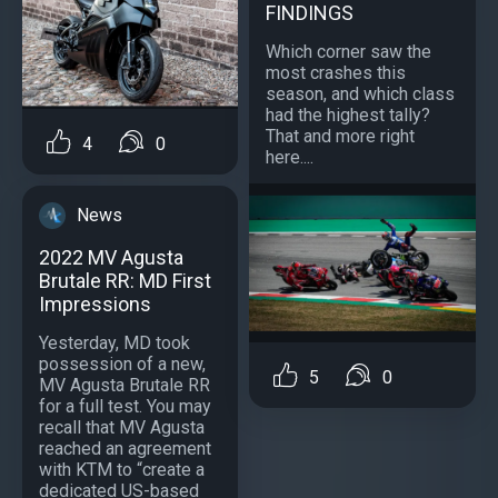
FINDINGS
Which corner saw the
most crashes this
season, and which class
had the highest tally?
That and more right
4
0
here....
News
2022 MV Agusta
Brutale RR: MD First
Impressions
Yesterday, MD took
possession of a new,
5
0
MV Agusta Brutale RR
for a full test. You may
recall that MV Agusta
reached an agreement
with KTM to “create a
dedicated US-based