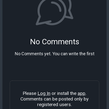
No Comments
No Comments yet. You can write the first
Please
Log In
or install the
app
.
Comments can be posted only by
registered users.