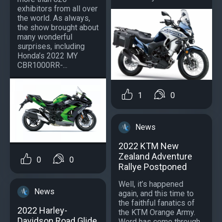
exhibitors from all over
the world. As always,
the show brought about
many wonderful
surprises, including
Honda’s 2022 MY
CBR1000RR-...
1
0
News
2022 KTM New
Zealand Adventure
0
0
Rallye Postponed
Well, it’s happened
News
again, and this time to
the faithful fanatics of
2022 Harley-
the KTM Orange Army.
Davidson Road Glide
Word has come through