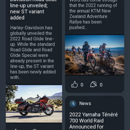
line-up unveiled;
that the 2022 running of
the annual KTM New
new ST variant
Zealand Adventure
added
Rallye has been
pushed...
Harley-Davidson has
globally unveiled the
2022 Road Glide line-
up. While the standard
Road Glide and Road
Glide Special were
already present in the
line-up, the ST variant
has been newly added
with...
0
0
News
2022 Yamaha Ténéré
700 World Raid
Announced for