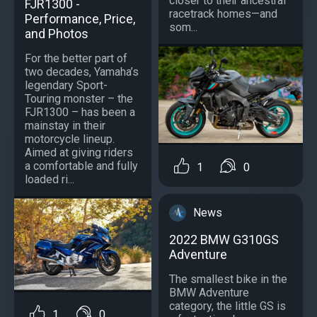
closer to their ancestral
FJR1300 -
racetrack homes—and
Performance, Price,
som...
and Photos
For the better part of
two decades, Yamaha’s
legendary Sport-
Touring monster – the
FJR1300 – has been a
mainstay in their
motorcycle lineup.
Aimed at giving riders
a comfortable and fully
1
0
loaded ri...
News
2022 BMW G310GS
Adventure
The smallest bike in the
BMW Adventure
category, the little GS is
1
0