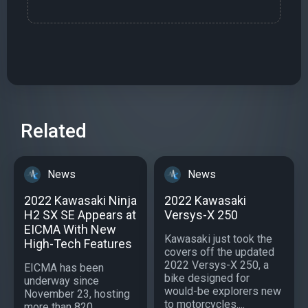
Related
News
News
2022 Kawasaki Ninja
2022 Kawasaki
H2 SX SE Appears at
Versys-X 250
EICMA With New
Kawasaki just took the
High-Tech Features
covers off the updated
2022 Versys-X 250, a
EICMA has been
bike designed for
underway since
would-be explorers new
November 23, hosting
to motorcycles....
more than 820