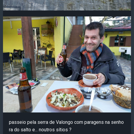
passeio pela serra de Valongo com paragens na senho
ra do salto e... noutros sítios ?