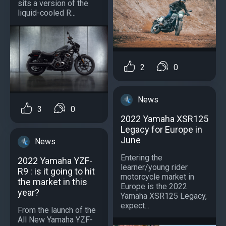
sits a version of the
liquid-cooled R...
2
0
News
3
0
2022 Yamaha XSR125
Legacy for Europe in
June
News
Entering the
2022 Yamaha YZF-
learner/young rider
R9 : is it going to hit
motorcycle market in
the market in this
Europe is the 2022
year?
Yamaha XSR125 Legacy,
expect...
From the launch of the
All New Yamaha YZF-