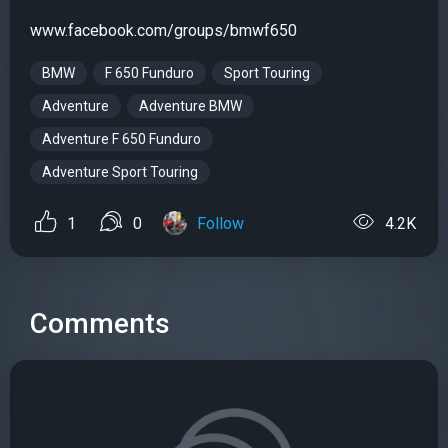
www.facebook.com/groups/bmwf650
BMW
F 650 Funduro
Sport Touring
Adventure
Adventure BMW
Adventure F 650 Funduro
Adventure Sport Touring
1
0
Follow
4.2K
Comments